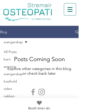
Blog
svangerskap
All Posts
Posts Coming Soon
barn
amming
Explore other categories in this blog
or check back later.
svangerskap
kosthold
video
nakken
Stremair Osteopati - Din osteopat i
back
Kristiansand
Bestill timen din